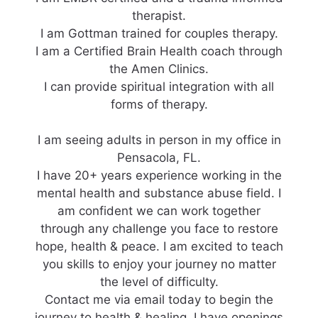
therapist.
I am Gottman trained for couples therapy.
I am a Certified Brain Health coach through
the Amen Clinics.
I can provide spiritual integration with all
forms of therapy.
I am seeing adults in person in my office in
Pensacola, FL.
I have 20+ years experience working in the
mental health and substance abuse field. I
am confident we can work together
through any challenge you face to restore
hope, health & peace. I am excited to teach
you skills to enjoy your journey no matter
the level of difficulty.
Contact me via email today to begin the
journey to health & healing. I have openings