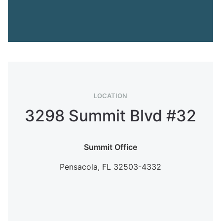
LOCATION
3298 Summit Blvd #32
Summit Office
Pensacola,
FL
32503-4332