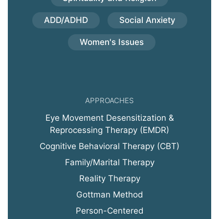
ADD/ADHD
Social Anxiety
Women's Issues
APPROACHES
Eye Movement Desensitization &
Reprocessing Therapy (EMDR)
Cognitive Behavioral Therapy (CBT)
Family/Marital Therapy
Reality Therapy
Gottman Method
Person-Centered