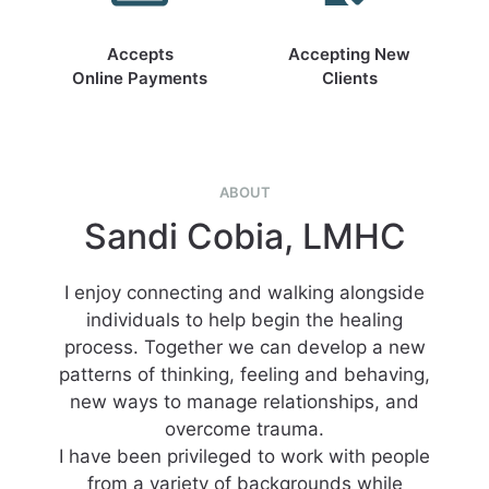
Accepts
Accepting New
Online Payments
Clients
ABOUT
Sandi Cobia, LMHC
I enjoy connecting and walking alongside
individuals to help begin the healing
process. Together we can develop a new
patterns of thinking, feeling and behaving,
new ways to manage relationships, and
overcome trauma.
I have been privileged to work with people
from a variety of backgrounds while