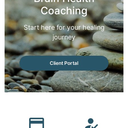
Coaching
Start here for your healing
journey
Client Portal