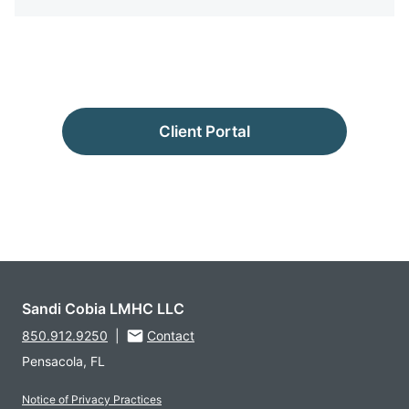
Client Portal
Sandi Cobia LMHC LLC
850.912.9250
|
Contact
Pensacola, FL
Notice of Privacy Practices