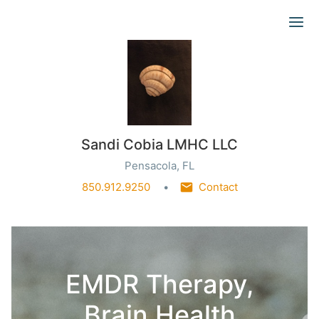
Ope
Sandi Cobia LMHC LLC
Pensacola, FL
850.912.9250
Contact
EMDR Therapy,
Brain Health