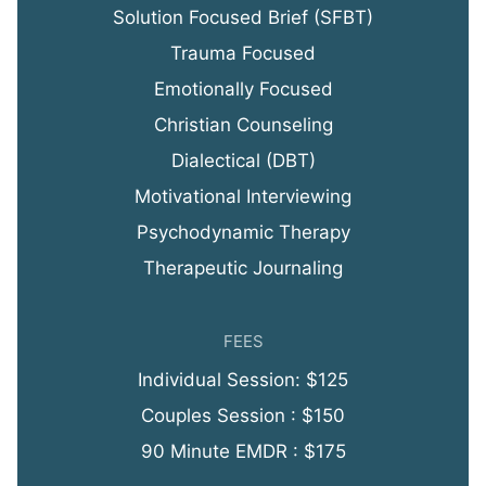
Solution Focused Brief (SFBT)
Trauma Focused
Emotionally Focused
Christian Counseling
Dialectical (DBT)
Motivational Interviewing
Psychodynamic Therapy
Therapeutic Journaling
FEES
Individual Session: $125
Couples Session : $150
90 Minute EMDR : $175