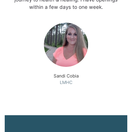
within a few days to one week.
Sandi Cobia
LMHC