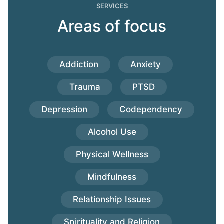
SERVICES
Areas of focus
Addiction
Anxiety
Trauma
PTSD
Depression
Codependency
Alcohol Use
Physical Wellness
Mindfulness
Relationship Issues
Spirituality and Religion