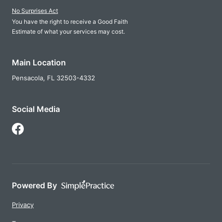
No Surprises Act
You have the right to receive a Good Faith
Estimate of what your services may cost.
Main Location
Pensacola,
FL
32503-4332
Social Media
Follow Us on Facebook
Powered By
Privacy