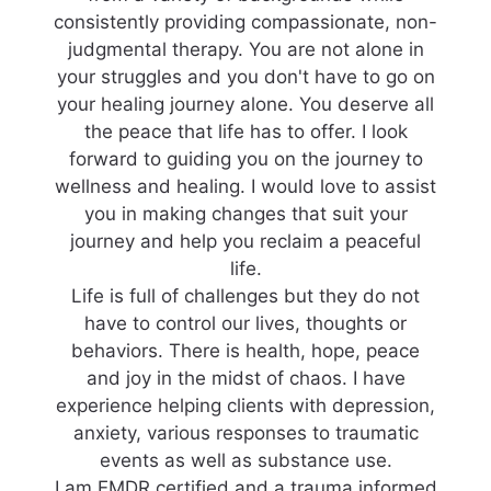
consistently providing compassionate, non-
judgmental therapy. You are not alone in
your struggles and you don't have to go on
your healing journey alone. You deserve all
the peace that life has to offer. I look
forward to guiding you on the journey to
wellness and healing. I would love to assist
you in making changes that suit your
journey and help you reclaim a peaceful
life.
Life is full of challenges but they do not
have to control our lives, thoughts or
behaviors. There is health, hope, peace
and joy in the midst of chaos. I have
experience helping clients with depression,
anxiety, various responses to traumatic
events as well as substance use.
I am EMDR certified and a trauma informed